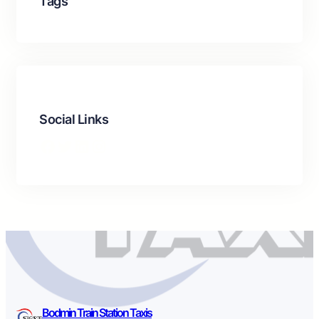
Tags
Social Links
Facebook
Twitter
LinkedIn
Instagram
Bodmin Train Station Taxis