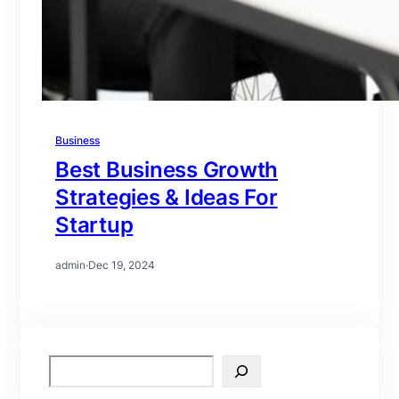
Business
Best Business Growth
Strategies & Ideas For
Startup
admin
·
Dec 19, 2024
S
e