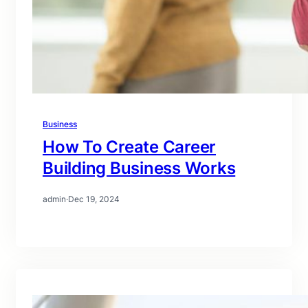
Business
How To Create Career
Building Business Works
admin
·
Dec 19, 2024