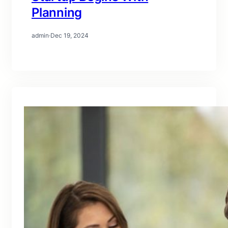
Planning
admin
·
Dec 19, 2024