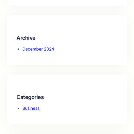
a
r
c
h
Archive
December 2024
Categories
Business